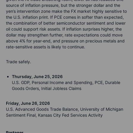
source of inflation pressure, but the stronger dollar and the
yen’s intervention zone make the FX market highly sensitive to
the U.S. inflation print. If PCE comes in softer than expected,
the combination of better semiconductor sentiment and lower
oil could support risk assets. If inflation surprises higher, the
dollar may strengthen further, rate expectations could move
above 4% for year-end, and pressure on precious metals and
rate-sensitive assets is likely to continue.
Trade safely.
Thursday, June 25, 2026
U.S. GDP, Personal Income and Spending, PCE, Durable
Goods Orders, Initial Jobless Claims
Friday, June 26, 2026
U.S. Advanced Goods Trade Balance, University of Michigan
Sentiment Final, Kansas City Fed Services Activity
Partager