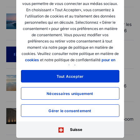
vous permettre de vous connecter aux médias sociaux.
En choisissant « Tout Accepter», vous consentez à
Macro
2026-08-07 06:01:00
l'utilisation de cookies et au traitement des données
personnelles qui en découle. Sélectionnez « Gérer le
Point de marché - Le pétrole soutenu par les
consentement » pour gérer vos préférences en matière
incertitudes autour d'Ormuz - 7 août 2026
de consentement. Vous pouvez modifier vos
préférences ou retirer votre consentement à tout
moment via notre page de politique en matière de
Podcast
2026-08-06 11:37:00
cookies. Veuillez consulter notre politique en matière de
RIP Victor Niederhoffer
cookies
et notre politique de confidentialité
pour en
savoir plus
.
Tout Accepter
Options
2026-08-06 11:30:00
Chips crack, vol shrugs - Options Brief - 6
August 2026
Nécessaires uniquement
Gérer le consentement
Actions
2026-08-06 11:00:00
Rheinmetall earnings: Europe’s defence boom
is real, but not every contract survives
Suisse