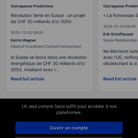
Outrageous Predictions
Outrageous Predic
Révolution Verte en Suisse : un projet
« La Forteresse 
de CHF 30 milliards d’ici 2050
2025-12-02 08:30
2025-12-02 08:30
Erik Schafhauser
Katrin Wagner
Senior Relationshi
Head of Investment Content Switzerland
les électeurs suis
la Suisse se lance dans une révolution
avec l'UE, renforç
énergétique de CHF 30 milliards d'ici
déclenchant la d.
2050, rivalisant avec l...
Read full article
Read full article
Un seul compte Saxo suffit pour accéder à nos
plateformes.
Ouvrir un compte