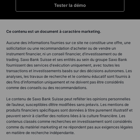
Tester la démo
Ce contenu est un document à caractère marketing.
Aucune des informations fournies sur ce site ne constitue une offre, une
sollicitation ou une recommandation d'acheter ou de vendre un
instrument financier, ni un conseil financier, d'investissement ou de
trading. Saxo Bank Suisse et ses entités au sein du groupe Saxo Bank
fournissent des services d'exécution uniquement, avec toutes les
transactions et investissements basés sur des décisions autonomes. Les
analyses, les travaux de recherche et le contenu éducatif sont fournis à
des fins d'information uniquement et ne doivent pas être considérés
comme des conseils ou des recommandations.
Le contenu de Saxo Bank Suisse peut refléter les opinions personnelles
de l’auteur, susceptibles d’être modifiées sans préavis. Les mentions de
produits financiers spécifiques sont données à titre purement illustratif et
peuvent servir à clarifier des notions liées à la culture financière. Les
contenus classés comme recherches en investissement sont considérés
comme du matériel marketing et ne répondent pas aux exigences légales
en matière de recherche indépendante.