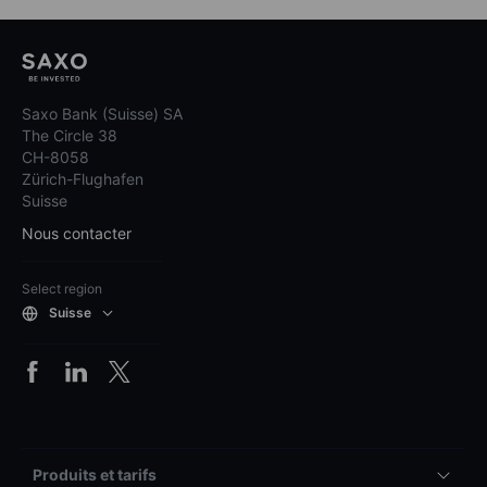
Saxo Bank (Suisse) SA
The Circle 38
CH-8058
Zürich-Flughafen
Suisse
Nous contacter
Select region
Suisse
Produits et tarifs