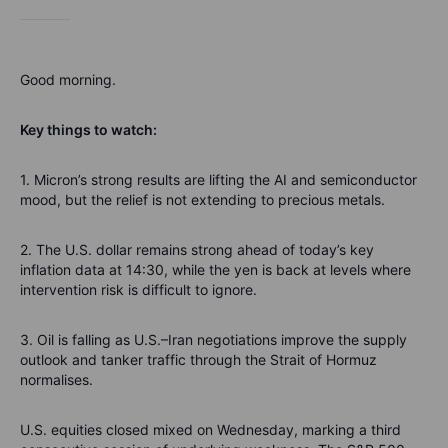
Good morning.
Key things to watch:
1. Micron’s strong results are lifting the AI and semiconductor
mood, but the relief is not extending to precious metals.
2. The U.S. dollar remains strong ahead of today’s key
inflation data at 14:30, while the yen is back at levels where
intervention risk is difficult to ignore.
3. Oil is falling as U.S.–Iran negotiations improve the supply
outlook and tanker traffic through the Strait of Hormuz
normalises.
U.S. equities closed mixed on Wednesday, marking a third