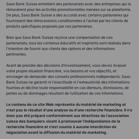
Saxo Bank Suisse entretient des partenariats avec des entreprises qui la
rémunèrent pour les activités promotionnelles menées sur sa plateforme.
De plus, Saxo Bank Suisse a des accords avec certains partenaires qui
fournissent des rétrocessions conditionnées à l'achat par les clients de
produits spécifiques proposés par ces partenaires.
Bien que Saxo Bank Suisse reçoive une compensation de ces
partenariats, tous les contenus éducatifs et inspirants sont réalisés dans
l'intention de fournir aux clients des options et des informations
pertinentes.
Avant de prendre des décisions d'investissement, vous devez évaluer
votre propre situation financière, vos besoins et vos objectifs, et
envisager de demander des conseils professionnels indépendants. Saxo
Bank Suisse ne garantit ni l'exactitude ni l'exhaustivité des informations
fournies et décline toute responsabilité en cas d’erreurs, d’omissions, de
pertes ou de dommages résultant de l’utilisation de ces informations.
Le contenu de ce site Web représente du matériel de marketing et
n'est pas le résultat d'une analyse ou d'une recherche financière. Il n'a
donc pas été préparé conformément aux directives de l'association
suisse des banquiers visant à promouvoir l'indépendance de la
recherche financière et n'est soumis à aucune interdiction de
négociation avant la diffusion du matériel de marketing.