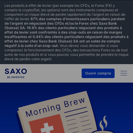
Les produits à effet de levier (par exemple les CFDs, le Forex (FX) y
compris le crypto/fiat, les options) sont des instruments complexes et
comportent un risque élevé de perdre rapidement de l'argent en raison de
l'effet de levier.
67% des comptes d'investisseurs particuliers perdent
de l'argent en négociant des CFDs et/ou le Forex chez Saxo Bank
(Suisse) SA. 16.9% des clients particuliers négociant des produits à
effet de levier sont confrontés à des stop-outs en raison de marges
insuffisantes et 0.44% des clients particuliers négociant des produits à
effet de levier chez Saxo Bank (Suisse) SA ont un solde de compte
négatif à la suite d'un stop-out.
Vous devez vous demander si vous
comprenez le fonctionnement des CFDs, des transactions Forex ou de tout
autre de nos produits et si vous pouvez vous permettre de prendre le risque
élevé de perdre votre argent.
Ouvrir compte