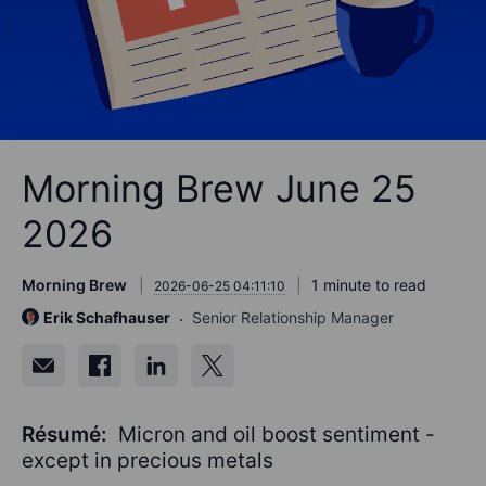
Morning Brew June 25
2026
Morning Brew
1 minute to read
2026-06-25 04:11:10
Erik Schafhauser
Senior Relationship Manager
Résumé:
Micron and oil boost sentiment -
except in precious metals