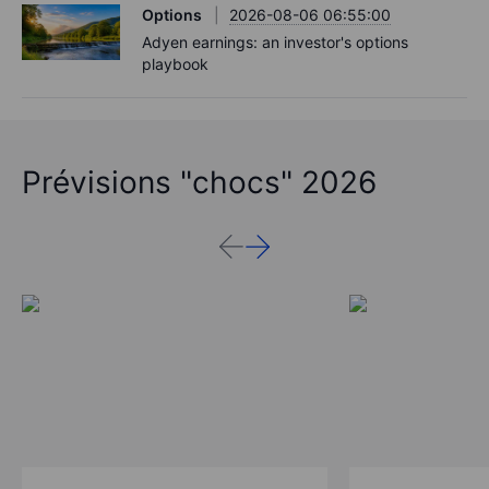
Options
2026-08-06 06:55:00
Adyen earnings: an investor's options
playbook
Prévisions "chocs" 2026