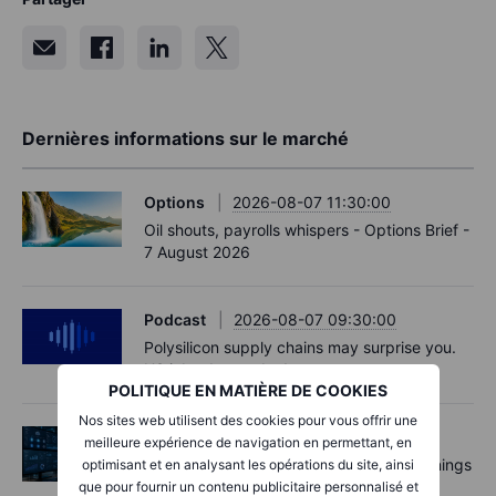
Dernières informations sur le marché
Options
2026-08-07 11:30:00
Oil shouts, payrolls whispers - Options Brief -
7 August 2026
Podcast
2026-08-07 09:30:00
Polysilicon supply chains may surprise you.
US jobs data today!
POLITIQUE EN MATIÈRE DE COOKIES
Nos sites web utilisent des cookies pour vous offrir une
Actions
2026-08-07 09:00:00
meilleure expérience de navigation en permettant, en
AI is rewriting the software bill: what earnings
optimisant et en analysant les opérations du site, ainsi
say about SaaS disruption
que pour fournir un contenu publicitaire personnalisé et