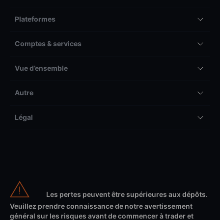
Plateformes
Comptes & services
Vue d’ensemble
Autre
Légal
Les pertes peuvent être supérieures aux dépôts.
Veuillez prendre connaissance de notre avertissement
général sur les risques avant de commencer à trader et