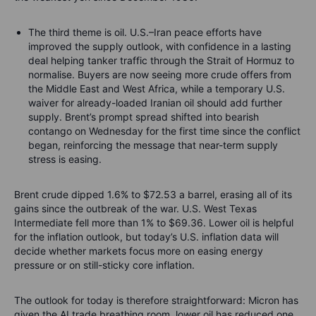
The third theme is oil. U.S.–Iran peace efforts have
improved the supply outlook, with confidence in a lasting
deal helping tanker traffic through the Strait of Hormuz to
normalise. Buyers are now seeing more crude offers from
the Middle East and West Africa, while a temporary U.S.
waiver for already-loaded Iranian oil should add further
supply. Brent’s prompt spread shifted into bearish
contango on Wednesday for the first time since the conflict
began, reinforcing the message that near-term supply
stress is easing.
Brent crude dipped 1.6% to $72.53 a barrel, erasing all of its
gains since the outbreak of the war. U.S. West Texas
Intermediate fell more than 1% to $69.36. Lower oil is helpful
for the inflation outlook, but today’s U.S. inflation data will
decide whether markets focus more on easing energy
pressure or on still-sticky core inflation.
The outlook for today is therefore straightforward: Micron has
given the AI trade breathing room, lower oil has reduced one