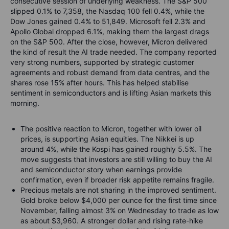
consecutive session of underlying weakness. The S&P 500
slipped 0.1% to 7,358, the Nasdaq 100 fell 0.4%, while the
Dow Jones gained 0.4% to 51,849. Microsoft fell 2.3% and
Apollo Global dropped 6.1%, making them the largest drags
on the S&P 500. After the close, however, Micron delivered
the kind of result the AI trade needed. The company reported
very strong numbers, supported by strategic customer
agreements and robust demand from data centres, and the
shares rose 15% after hours. This has helped stabilise
sentiment in semiconductors and is lifting Asian markets this
morning.
The positive reaction to Micron, together with lower oil
prices, is supporting Asian equities. The Nikkei is up
around 4%, while the Kospi has gained roughly 5.5%. The
move suggests that investors are still willing to buy the AI
and semiconductor story when earnings provide
confirmation, even if broader risk appetite remains fragile.
Precious metals are not sharing in the improved sentiment.
Gold broke below $4,000 per ounce for the first time since
November, falling almost 3% on Wednesday to trade as low
as about $3,960. A stronger dollar and rising rate-hike