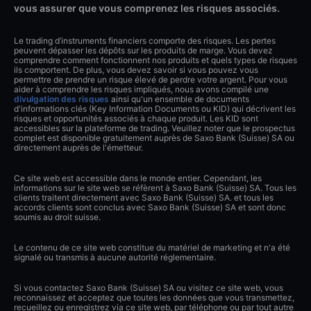
vous assurer que vous comprenez les risques associés.
Le trading d’instruments financiers comporte des risques. Les pertes
peuvent dépasser les dépôts sur les produits de marge. Vous devez
comprendre comment fonctionnent nos produits et quels types de risques
ils comportent. De plus, vous devez savoir si vous pouvez vous
permettre de prendre un risque élevé de perdre votre argent. Pour vous
aider à comprendre les risques impliqués, nous avons compilé une
divulgation des risques
ainsi qu'un ensemble de documents
d'informations clés (Key Information Documents ou KID) qui décrivent les
risques et opportunités associés à chaque produit. Les KID sont
accessibles sur la plateforme de trading. Veuillez noter que le prospectus
complet est disponible gratuitement auprès de Saxo Bank (Suisse) SA ou
directement auprès de l'émetteur.
Ce site web est accessible dans le monde entier. Cependant, les
informations sur le site web se réfèrent à Saxo Bank (Suisse) SA. Tous les
clients traitent directement avec Saxo Bank (Suisse) SA. et tous les
accords clients sont conclus avec Saxo Bank (Suisse) SA et sont donc
soumis au droit suisse.
Le contenu de ce site web constitue du matériel de marketing et n'a été
signalé ou transmis à aucune autorité réglementaire.
Si vous contactez Saxo Bank (Suisse) SA ou visitez ce site web, vous
reconnaissez et acceptez que toutes les données que vous transmettez,
recueillez ou enregistrez via ce site web, par téléphone ou par tout autre