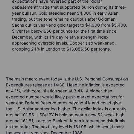
expectations have reversed part of the “dollar
debasement” trade that supported bullion during its three-
year bull run. Gold steadied near $4,000 in early Asian
trading, but the tone remains cautious after Goldman
Sachs cut its year-end gold target to $4,900 from $5,400.
Silver fell below $60 per ounce for the first time since
December, with its 14-day relative strength index
approaching oversold levels. Copper also weakened,
dropping 2.1% in London to $13,086.50 per tonne.
The main macro event today is the U.S. Personal Consumption
Expenditures release at 14:30. Headline inflation is expected
at 4.1%, with core inflation seen at 3.4%. A higher-than-
expected number would likely push market expectations for
year-end Federal Reserve rates beyond 4% and could give
the U.S. dollar another leg higher. The dollar index is currently
around 101.55. USD/JPY is holding near a new 52-week high
around 161.81, keeping Bank of Japan intervention risk firmly
on the radar. The next key level is 161.95, which would mark
the weakest yen since December 1986.