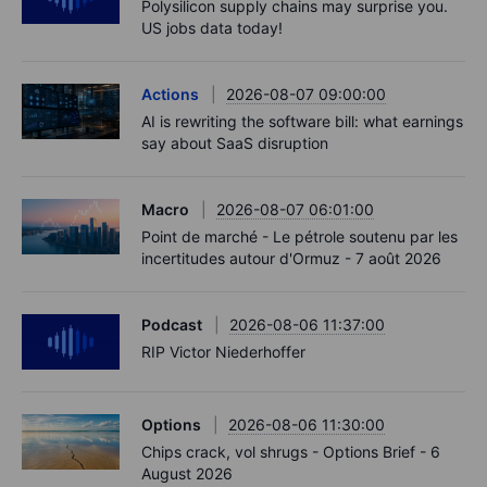
Polysilicon supply chains may surprise you.
US jobs data today!
Actions
2026-08-07 09:00:00
AI is rewriting the software bill: what earnings
say about SaaS disruption
Macro
2026-08-07 06:01:00
Point de marché - Le pétrole soutenu par les
incertitudes autour d'Ormuz - 7 août 2026
Podcast
2026-08-06 11:37:00
RIP Victor Niederhoffer
Options
2026-08-06 11:30:00
Chips crack, vol shrugs - Options Brief - 6
August 2026