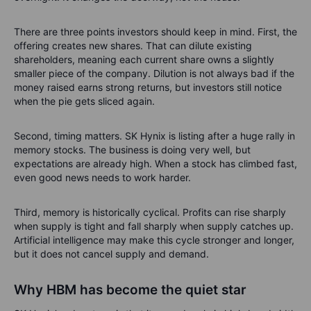
There are three points investors should keep in mind. First, the
offering creates new shares. That can dilute existing
shareholders, meaning each current share owns a slightly
smaller piece of the company. Dilution is not always bad if the
money raised earns strong returns, but investors still notice
when the pie gets sliced again.
Second, timing matters. SK Hynix is listing after a huge rally in
memory stocks. The business is doing very well, but
expectations are already high. When a stock has climbed fast,
even good news needs to work harder.
Third, memory is historically cyclical. Profits can rise sharply
when supply is tight and fall sharply when supply catches up.
Artificial intelligence may make this cycle stronger and longer,
but it does not cancel supply and demand.
Why HBM has become the quiet star