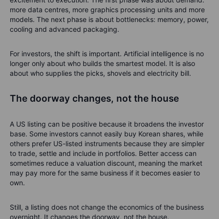
more data centres, more graphics processing units and more
models. The next phase is about bottlenecks: memory, power,
cooling and advanced packaging.
For investors, the shift is important. Artificial intelligence is no
longer only about who builds the smartest model. It is also
about who supplies the picks, shovels and electricity bill.
The doorway changes, not the house
A US listing can be positive because it broadens the investor
base. Some investors cannot easily buy Korean shares, while
others prefer US-listed instruments because they are simpler
to trade, settle and include in portfolios. Better access can
sometimes reduce a valuation discount, meaning the market
may pay more for the same business if it becomes easier to
own.
Still, a listing does not change the economics of the business
overnight. It changes the doorway, not the house.