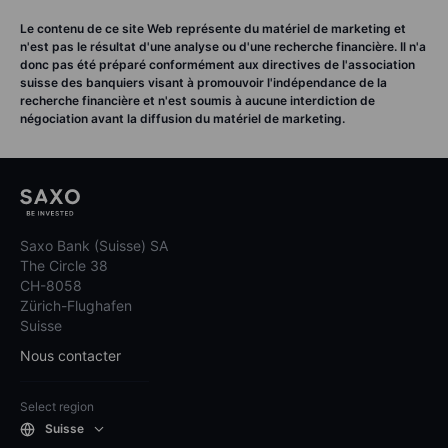
Le contenu de ce site Web représente du matériel de marketing et
n'est pas le résultat d'une analyse ou d'une recherche financière. Il n'a
donc pas été préparé conformément aux directives de l'association
suisse des banquiers visant à promouvoir l'indépendance de la
recherche financière et n'est soumis à aucune interdiction de
négociation avant la diffusion du matériel de marketing.
Saxo Bank (Suisse) SA
The Circle 38
CH-8058
Zürich-Flughafen
Suisse
Nous contacter
Select region
Suisse