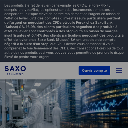
Les produits à effet de levier (par exemple les CFDs, le Forex (FX) y
compris le crypto/fiat, les options) sont des instruments complexes et
comportent un risque élevé de perdre rapidement de l'argent en raison de
l'effet de levier.
67% des comptes d'investisseurs particuliers perdent
de l'argent en négociant des CFDs et/ou le Forex chez Saxo Bank
(Suisse) SA. 16.9% des clients particuliers négociant des produits à
effet de levier sont confrontés à des stop-outs en raison de marges
insuffisantes et 0.44% des clients particuliers négociant des produits à
effet de levier chez Saxo Bank (Suisse) SA ont un solde de compte
négatif à la suite d'un stop-out.
Vous devez vous demander si vous
comprenez le fonctionnement des CFDs, des transactions Forex ou de tout
autre de nos produits et si vous pouvez vous permettre de prendre le risque
élevé de perdre votre argent.
Ouvrir compte