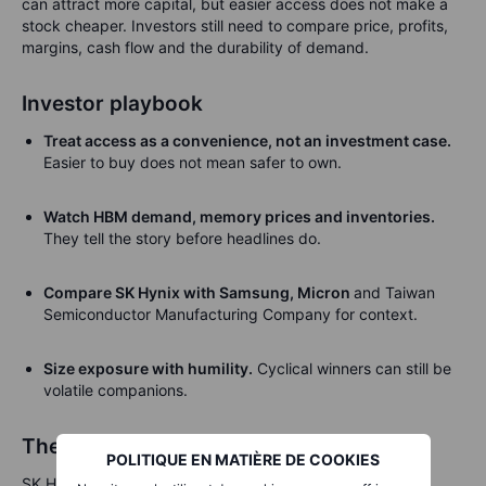
can attract more capital, but easier access does not make a
stock cheaper. Investors still need to compare price, profits,
margins, cash flow and the durability of demand.
Investor playbook
Treat access as a convenience, not an investment case.
Easier to buy does not mean safer to own.
Watch HBM demand, memory prices and inventories.
They tell the story before headlines do.
Compare SK Hynix with Samsung, Micron
and Taiwan
Semiconductor Manufacturing Company for context.
Size exposure with humility.
Cyclical winners can still be
volatile companions.
The fuel line behind the AI engine
POLITIQUE EN MATIÈRE DE COOKIES
SK Hynix’s US listing is a useful reminder that artificial