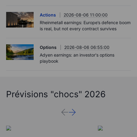
Actions
2026-08-06 11:00:00
Rheinmetall earnings: Europe’s defence boom
is real, but not every contract survives
Options
2026-08-06 06:55:00
Adyen earnings: an investor's options
playbook
Prévisions "chocs" 2026