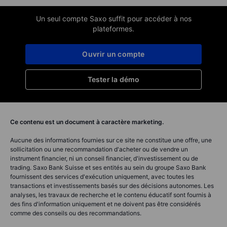
Un seul compte Saxo suffit pour accéder à nos
plateformes.
Ouvrir un compte
Tester la démo
Ce contenu est un document à caractère marketing.
Aucune des informations fournies sur ce site ne constitue une offre, une
sollicitation ou une recommandation d'acheter ou de vendre un
instrument financier, ni un conseil financier, d'investissement ou de
trading. Saxo Bank Suisse et ses entités au sein du groupe Saxo Bank
fournissent des services d'exécution uniquement, avec toutes les
transactions et investissements basés sur des décisions autonomes. Les
analyses, les travaux de recherche et le contenu éducatif sont fournis à
des fins d'information uniquement et ne doivent pas être considérés
comme des conseils ou des recommandations.