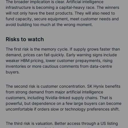
The broader implication is clear. Artificial intelligence
infrastructure is becoming a capital-heavy race. The winners
will not only have the best products. They will also need to
fund capacity, secure equipment, meet customer needs and
avoid building too much at the wrong moment.
Risks to watch
The first risk is the memory cycle. If supply grows faster than
demand, prices can fall quickly. Early warning signs include
weaker HBM pricing, lower customer prepayments, rising
inventories or more cautious comments from data-centre
buyers.
The second risk is customer concentration. SK Hynix benefits
from strong demand from major artificial intelligence
customers, including Nvidia-linked supply chains. That is
powerful, but dependence on a few large buyers can become
uncomfortable if orders slow or technology preferences shift.
The third risk is valuation. Better access through a US listing