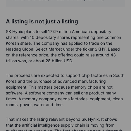
A listing is not just a listing
SK Hynix plans to sell 177.9 million American depositary
shares, with 10 depositary shares representing one common
Korean share. The company has applied to trade on the
Nasdaq Global Select Market under the ticker SKHY. Based
on the reference price, the offering could raise around 43
trillion won, or about 28 billion USD.
The proceeds are expected to support chip factories in South
Korea and the purchase of advanced manufacturing
equipment. This matters because memory chips are not
software. A software company can sell one product many
times. A memory company needs factories, equipment, clean
rooms, power, water and time.
That makes the listing relevant beyond SK Hynix. It shows
that the artificial intelligence supply chain is moving from
excitement to execution. The first phase was about demand: