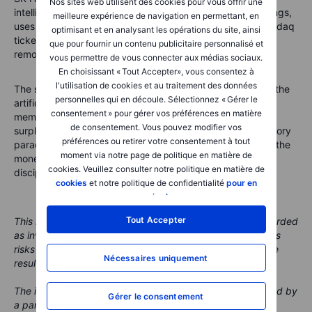
Nos sites web utilisent des cookies pour vous offrir une
intelligence is not floating in the cloud. It sits in real buildings,
meilleure expérience de navigation en permettant, en
uses real chips and depends on real supply chains. A Nasdaq
optimisant et en analysant les opérations du site, ainsi
ticker may make SK Hynix more visible, but it does not
que pour fournir un contenu publicitaire personnalisé et
remove the basic investor homework.
vous permettre de vous connecter aux médias sociaux.
En choisissant « Tout Accepter», vous consentez à
l'utilisation de cookies et au traitement des données
The story is attractive because memory is now central to the
personnelles qui en découle. Sélectionnez « Gérer le
artificial intelligence build-out. The story is risky because
consentement » pour gérer vos préférences en matière
memory has always had a habit of turning shortages into
de consentement. Vous pouvez modifier vos
surpluses. The best way to read this listing is not as a victory
préférences ou retirer votre consentement à tout
parade, but as a new scoreboard. It tells investors where the
moment via notre page de politique en matière de
money is flowing, where bottlenecks remain and where
cookies. Veuillez consulter notre politique en matière de
discipline still matters.
cookies
et notre politique de confidentialité
pour en
savoir plus
.
Tout Accepter
This material is marketing content and should not be regarded
as investment advice. Trading financial instruments carries
risks and historic performance is not a guarantee of future
Nécessaires uniquement
results.
The instrument(s) referenced in this content may be issued by
Gérer le consentement
a partner, from whom Saxo receives promotional fees,