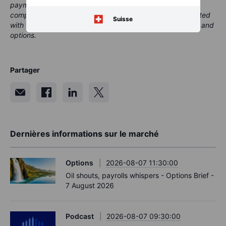
payment or retrocessions. While Saxo may receive
compensation from these partnerships, all content is created
Suisse
with the aim of providing clients with valuable information and
options.
Partager
Dernières informations sur le marché
Options
2026-08-07 11:30:00
Oil shouts, payrolls whispers - Options Brief -
7 August 2026
Podcast
2026-08-07 09:30:00