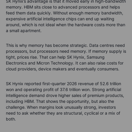
SK Hynix’s advantage is that it moved early in high-bandwidth
memory. HBM sits close to advanced processors and helps
feed them data quickly. Without enough memory bandwidth,
expensive artificial intelligence chips can end up waiting
around, which is not ideal when the hardware costs more than
a small apartment.
This is why memory has become strategic. Data centres need
processors, but processors need memory. If memory supply is
tight, prices rise. That can help SK Hynix, Samsung
Electronics and Micron Technology. It can also raise costs for
cloud providers, device makers and eventually consumers.
SK Hynix reported first-quarter 2026 revenue of 52.6 trillion
won and operating profit of 37.6 trillion won. Strong artificial
intelligence demand drove higher sales of premium products,
including HBM. That shows the opportunity, but also the
challenge. When margins look unusually strong, investors
need to ask whether they are structural, cyclical or a mix of
both.