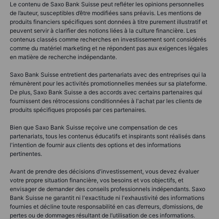
Le contenu de Saxo Bank Suisse peut refléter les opinions personnelles
de l’auteur, susceptibles d’être modifiées sans préavis. Les mentions de
produits financiers spécifiques sont données à titre purement illustratif et
peuvent servir à clarifier des notions liées à la culture financière. Les
contenus classés comme recherches en investissement sont considérés
comme du matériel marketing et ne répondent pas aux exigences légales
en matière de recherche indépendante.
Saxo Bank Suisse entretient des partenariats avec des entreprises qui la
rémunèrent pour les activités promotionnelles menées sur sa plateforme.
De plus, Saxo Bank Suisse a des accords avec certains partenaires qui
fournissent des rétrocessions conditionnées à l'achat par les clients de
produits spécifiques proposés par ces partenaires.
Bien que Saxo Bank Suisse reçoive une compensation de ces
partenariats, tous les contenus éducatifs et inspirants sont réalisés dans
l'intention de fournir aux clients des options et des informations
pertinentes.
Avant de prendre des décisions d'investissement, vous devez évaluer
votre propre situation financière, vos besoins et vos objectifs, et
envisager de demander des conseils professionnels indépendants. Saxo
Bank Suisse ne garantit ni l'exactitude ni l'exhaustivité des informations
fournies et décline toute responsabilité en cas d’erreurs, d’omissions, de
pertes ou de dommages résultant de l’utilisation de ces informations.