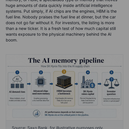
huge amounts of data quickly inside artificial intelligence
systems. Put simply, if AI chips are the engines, HBM is the
fuel line. Nobody praises the fuel line at dinner, but the car
does not go far without it. For investors, the listing is more
than a new ticker. It is a fresh test of how much capital still
wants exposure to the physical machinery behind the AI
boom.
Source: Saxo Bank, for illustrative purposes only.