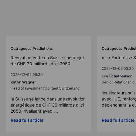
Outrageous Predictions
Outrageous Predic
Révolution Verte en Suisse : un projet
« La Forteresse 
de CHF 30 milliards d’ici 2050
2025-12-02 08:30
2025-12-02 08:30
Erik Schafhauser
Katrin Wagner
Senior Relationshi
Head of Investment Content Switzerland
les électeurs suis
la Suisse se lance dans une révolution
avec l'UE, renforç
énergétique de CHF 30 milliards d'ici
déclenchant la d.
2050, rivalisant avec l...
Read full article
Read full article