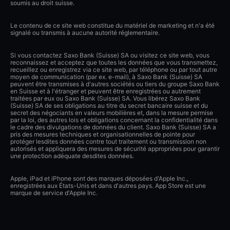
soumis au droit suisse.
Le contenu de ce site web constitue du matériel de marketing et n'a été
signalé ou transmis à aucune autorité réglementaire.
Si vous contactez Saxo Bank (Suisse) SA ou visitez ce site web, vous
reconnaissez et acceptez que toutes les données que vous transmettez,
recueillez ou enregistrez via ce site web, par téléphone ou par tout autre
moyen de communication (par ex. e-mail), à Saxo Bank (Suisse) SA
peuvent être transmises à d'autres sociétés ou tiers du groupe Saxo Bank
en Suisse et à l'étranger et peuvent être enregistrées ou autrement
traitées par eux ou Saxo Bank (Suisse) SA. Vous libérez Saxo Bank
(Suisse) SA de ses obligations au titre du secret bancaire suisse et du
secret des négociants en valeurs mobilières et, dans la mesure permise
par la loi, des autres lois et obligations concernant la confidentialité dans
le cadre des divulgations de données du client. Saxo Bank (Suisse) SA a
pris des mesures techniques et organisationnelles de pointe pour
protéger lesdites données contre tout traitement ou transmission non
autorisés et appliquera des mesures de sécurité appropriées pour garantir
une protection adéquate desdites données.
Apple, iPad et iPhone sont des marques déposées d'Apple Inc.,
enregistrées aux États-Unis et dans d'autres pays. App Store est une
marque de service d'Apple Inc.