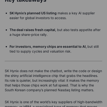
SK Hynix’s planned US listing
makes a key AI supplier
easier for global investors to access.
The deal raises fresh capital,
but also tests appetite after
a huge share-price rally.
For investors, memory chips are essential to AI,
but still
tied to supply cycles and valuation risk.
SK Hynix does not make the chatbot, write the code or design
the shiny artificial intelligence chip that grabs the headlines.
Its role is quieter, but increasingly vital: it makes the memory
that helps those chips work at full speed. That is why the
South Korean company’s planned Nasdaq listing matters.
SK Hynix is one of the world’s key suppliers of high-bandwidth
memory, or HBM, a specialised type of memory that moves