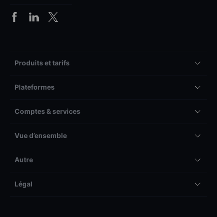
Produits et tarifs
Plateformes
Comptes & services
Vue d’ensemble
Autre
Légal