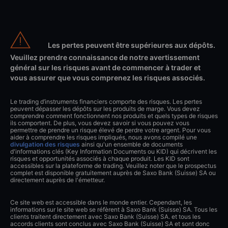
Les pertes peuvent être supérieures aux dépôts.
Veuillez prendre connaissance de notre avertissement
général sur les risques avant de commencer à trader et
vous assurer que vous comprenez les risques associés.
Le trading d’instruments financiers comporte des risques. Les pertes
peuvent dépasser les dépôts sur les produits de marge. Vous devez
comprendre comment fonctionnent nos produits et quels types de risques
ils comportent. De plus, vous devez savoir si vous pouvez vous
permettre de prendre un risque élevé de perdre votre argent. Pour vous
aider à comprendre les risques impliqués, nous avons compilé une
divulgation des risques
ainsi qu'un ensemble de documents
d'informations clés (Key Information Documents ou KID) qui décrivent les
risques et opportunités associés à chaque produit. Les KID sont
accessibles sur la plateforme de trading. Veuillez noter que le prospectus
complet est disponible gratuitement auprès de Saxo Bank (Suisse) SA ou
directement auprès de l'émetteur.
Ce site web est accessible dans le monde entier. Cependant, les
informations sur le site web se réfèrent à Saxo Bank (Suisse) SA. Tous les
clients traitent directement avec Saxo Bank (Suisse) SA. et tous les
accords clients sont conclus avec Saxo Bank (Suisse) SA et sont donc