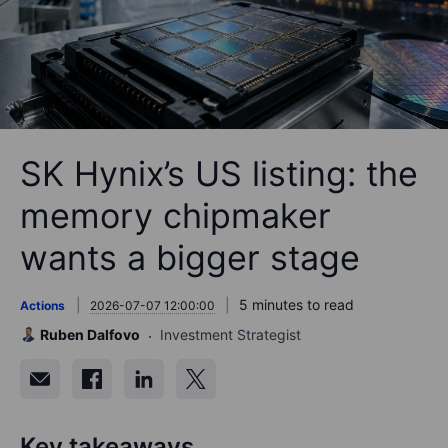
SK Hynix’s US listing: the
memory chipmaker
wants a bigger stage
5 minutes to read
Actions
2026-07-07 12:00:00
Ruben Dalfovo
Investment Strategist
Key takeaways