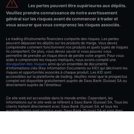
Les pertes peuvent être supérieures aux dépôts.
Veuillez prendre connaissance de notre avertissement
général sur les risques avant de commencer à trader et
vous assurer que vous comprenez les risques associés.
Le trading d’instruments financiers comporte des risques. Les pertes
peuvent dépasser les dépôts sur les produits de marge. Vous devez
comprendre comment fonctionnent nos produits et quels types de risques
ils comportent. De plus, vous devez savoir si vous pouvez vous
permettre de prendre un risque élevé de perdre votre argent. Pour vous
aider à comprendre les risques impliqués, nous avons compilé une
divulgation des risques
ainsi qu'un ensemble de documents
d'informations clés (Key Information Documents ou KID) qui décrivent les
risques et opportunités associés à chaque produit. Les KID sont
accessibles sur la plateforme de trading. Veuillez noter que le prospectus
complet est disponible gratuitement auprès de Saxo Bank (Suisse) SA ou
directement auprès de l'émetteur.
Ce site web est accessible dans le monde entier. Cependant, les
informations sur le site web se réfèrent à Saxo Bank (Suisse) SA. Tous les
clients traitent directement avec Saxo Bank (Suisse) SA. et tous les
accords clients sont conclus avec Saxo Bank (Suisse) SA et sont donc
soumis au droit suisse.
Le contenu de ce site web constitue du matériel de marketing et n'a été
signalé ou transmis à aucune autorité réglementaire.