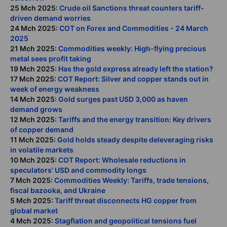
25 Mch 2025:
Crude oil Sanctions threat counters tariff-
driven demand worries
24 Mch 2025:
COT on Forex and Commodities - 24 March
2025
21 Mch 2025:
Commodities weekly: High-flying precious
metal sees profit taking
19 Mch 2025:
Has the gold express already left the station?
17 Mch 2025:
COT Report: Silver and copper stands out in
week of energy weakness
14 Mch 2025:
Gold surges past USD 3,000 as haven
demand grows
12 Mch 2025:
Tariffs and the energy transition: Key drivers
of copper demand
11 Mch 2025:
Gold holds steady despite deleveraging risks
in volatile markets
10 Mch 2025:
COT Report: Wholesale reductions in
speculators' USD and commodity longs
7 Mch 2025:
Commodities Weekly: Tariffs, trade tensions,
fiscal bazooka, and Ukraine
5 Mch 2025:
Tariff threat disconnects HG copper from
global market
4 Mch 2025:
Stagflation and geopolitical tensions fuel