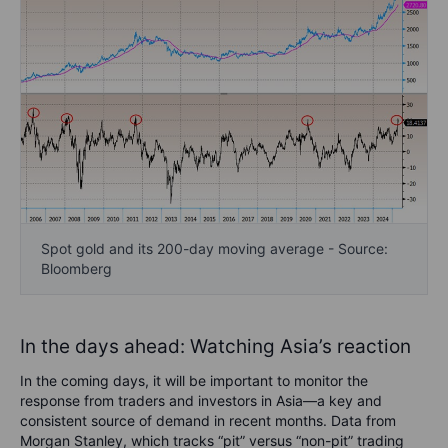
Spot gold and its 200-day moving average - Source:
Bloomberg
In the days ahead: Watching Asia’s reaction
In the coming days, it will be important to monitor the
response from traders and investors in Asia—a key and
consistent source of demand in recent months. Data from
Morgan Stanley, which tracks “pit” versus “non-pit” trading