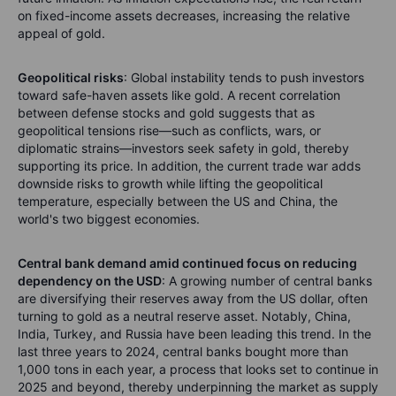
on fixed-income assets decreases, increasing the relative
appeal of gold.
Geopolitical risks
: Global instability tends to push investors
toward safe-haven assets like gold. A recent correlation
between defense stocks and gold suggests that as
geopolitical tensions rise—such as conflicts, wars, or
diplomatic strains—investors seek safety in gold, thereby
supporting its price. In addition, the current trade war adds
downside risks to growth while lifting the geopolitical
temperature, especially between the US and China, the
world's two biggest economies.
Central bank demand amid continued focus on reducing
dependency on the USD
: A growing number of central banks
are diversifying their reserves away from the US dollar, often
turning to gold as a neutral reserve asset. Notably, China,
India, Turkey, and Russia have been leading this trend. In the
last three years to 2024, central banks bought more than
1,000 tons in each year, a process that looks set to continue in
2025 and beyond, thereby underpinning the market as supply