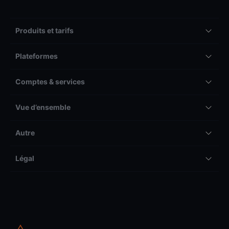
Produits et tarifs
Plateformes
Comptes & services
Vue d’ensemble
Autre
Légal