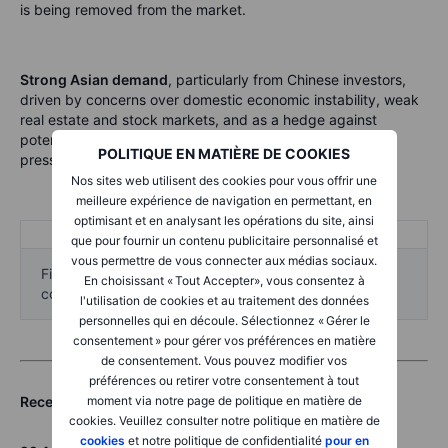
is being removed from the market.
Strong Asian demand
, particularly from Chinese investors,
driven by concerns over domestic economic instability, weak
real estate and stock markets, and as a hedge against
potential Renminbi devaluation amid tariff-related export
POLITIQUE EN MATIÈRE DE COOKIES
pressures.
Nos sites web utilisent des cookies pour vous offrir une
meilleure expérience de navigation en permettant, en
optimisant et en analysant les opérations du site, ainsi
que pour fournir un contenu publicitaire personnalisé et
vous permettre de vous connecter aux médias sociaux.
Five-year historical charts of the referenced
En choisissant « Tout Accepter», vous consentez à
commodities are provided for compliance purposes.
l'utilisation de cookies et au traitement des données
personnelles qui en découle. Sélectionnez « Gérer le
consentement » pour gérer vos préférences en matière
de consentement. Vous pouvez modifier vos
préférences ou retirer votre consentement à tout
moment via notre page de politique en matière de
Recent commodity articles:
cookies. Veuillez consulter notre politique en matière de
cookies
et notre politique de confidentialité
pour en