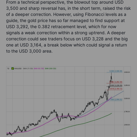
From a technical perspective, the blowout top around USD
3,500 and sharp reversal has, in the short term, raised the risk
of a deeper correction. However, using Fibonacci levels as a
guide, the gold price has so far managed to find support at
USD 3,292, the 0.382 retracement level, which for now
signals a weak correction within a strong uptrend. A deeper
correction could see traders focus on USD 3,228 and the big
one at USD 3,164, a break below which could signal a return
to the USD 3,000 area.