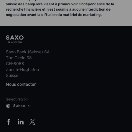
suisse des banquiers visant à promouvoir l'indépendance de la
recherche financière et n'est soumis à aucune interdiction de
négociation avant la diffusion du matériel de marketing.
Saxo Bank (Suisse) SA
The Circle 38
CH-8058
Zürich-Flughafen
Suisse
Nous contacter
Select region
Suisse