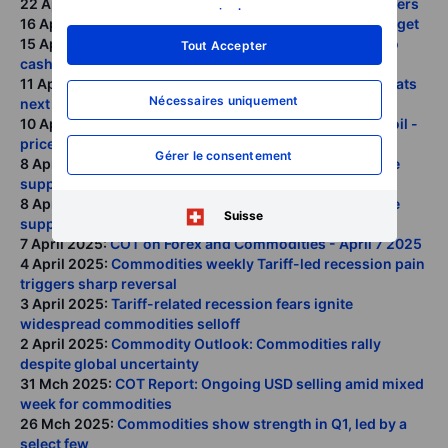
22 April 2025:
Commodities return Why allocation matters
savoir plus
.
16 April 2025:
Whats next as gold hits our USD 3300 target
15 April 2025:
COT Reports show hedge funds racing to
Tout Accepter
cash post-Liberation Day
11 April 2025:
Commodities weekly As chaos reigns whats
Nécessaires uniquement
next for markets
10 April 2025:
YouTube Interview: Gold, silver, copper, oil -
prices, supply, demand in 2025
Gérer le consentement
8 April 2025:
Golds deleveraging pullback fails to shake
supportive outlook
8 April 2025:
Golds deleveraging pullback fails to shake
Suisse
supportive outlook
7 April 2025:
COT on Forex and Commodities - April 7 2025
4 April 2025:
Commodities weekly Tariff-led recession pain
triggers sharp reversal
3 April 2025:
Tariff-related recession fears ignite
widespread commodities selloff
2 April 2025:
Commodity Outlook: Commodities rally
despite global uncertainty
31 Mch 2025:
COT Report: Ongoing USD selling amid mixed
week for commodities
26 Mch 2025:
Commodities show strength in Q1, led by a
select few