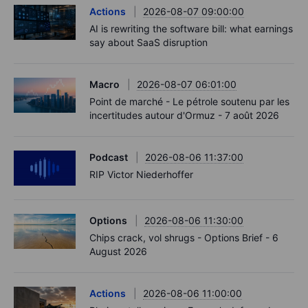
Actions
2026-08-07 09:00:00
AI is rewriting the software bill: what earnings
say about SaaS disruption
Macro
2026-08-07 06:01:00
Point de marché - Le pétrole soutenu par les
incertitudes autour d'Ormuz - 7 août 2026
Podcast
2026-08-06 11:37:00
RIP Victor Niederhoffer
Options
2026-08-06 11:30:00
Chips crack, vol shrugs - Options Brief - 6
August 2026
Actions
2026-08-06 11:00:00