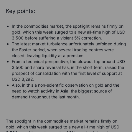
Key points:
In the commodities market, the spotlight remains firmly on
gold, which this week surged to a new all-time high of USD
3,500 before suffering a violent 5% correction.
The latest market turbulence unfortunately unfolded during
the Easter period, when several trading centres were
closed, leaving liquidity at a premium.
From a technical perspective, the blowout top around USD
3,500 and sharp reversal has, in the short term, raised the
prospect of consolidation with the first level of support at
USD 3,292.
Also, in this a non-scientific observation on gold and the
need to watch activity in Asia, the biggest source of
demand throughout the last month.
The spotlight in the commodities market remains firmly on
gold, which this week surged to a new all-time high of USD