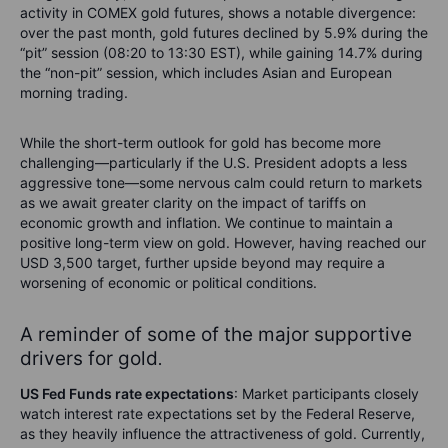
activity in COMEX gold futures, shows a notable divergence:
over the past month, gold futures declined by 5.9% during the
“pit” session (08:20 to 13:30 EST), while gaining 14.7% during
the “non-pit” session, which includes Asian and European
morning trading.
While the short-term outlook for gold has become more
challenging—particularly if the U.S. President adopts a less
aggressive tone—some nervous calm could return to markets
as we await greater clarity on the impact of tariffs on
economic growth and inflation. We continue to maintain a
positive long-term view on gold. However, having reached our
USD 3,500 target, further upside beyond may require a
worsening of economic or political conditions.
A reminder of some of the major supportive
drivers for gold
.
US Fed Funds rate expectations
: Market participants closely
watch interest rate expectations set by the Federal Reserve,
as they heavily influence the attractiveness of gold. Currently,