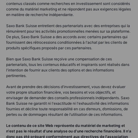
contenus classés comme recherches en investissement sont considérés
comme du matériel marketing et ne répondent pas aux exigences légales
en matière de recherche indépendante.
Saxo Bank Suisse entretient des partenariats avec des entreprises qui la
rémunèrent pour les activités promotionnelles menées sur sa plateforme.
De plus, Saxo Bank Suisse a des accords avec certains partenaires qui
fournissent des rétrocessions conditionnées à l'achat par les clients de
produits spécifiques proposés par ces partenaires.
Bien que Saxo Bank Suisse reçoive une compensation de ces
partenariats, tous les contenus éducatifs et inspirants sont réalisés dans
l'intention de fournir aux clients des options et des informations
pertinentes.
Avant de prendre des décisions d'investissement, vous devez évaluer
votre propre situation financière, vos besoins et vos objectifs, et
envisager de demander des conseils professionnels indépendants. Saxo
Bank Suisse ne garantit ni l'exactitude ni l'exhaustivité des informations
fournies et décline toute responsabilité en cas d’erreurs, d’omissions, de
pertes ou de dommages résultant de l’utilisation de ces informations.
Le contenu de ce site Web représente du matériel de marketing et
n'est pas le résultat d'une analyse ou d'une recherche financière. Il n'a
donc pas été préparé conformément aux directives de l'association