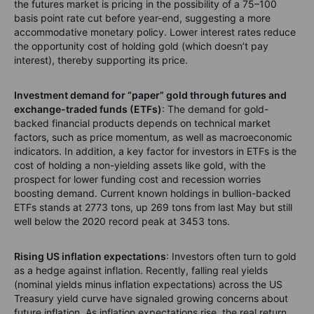
the futures market is pricing in the possibility of a 75–100
basis point rate cut before year-end, suggesting a more
accommodative monetary policy. Lower interest rates reduce
the opportunity cost of holding gold (which doesn’t pay
interest), thereby supporting its price.
Investment demand for “paper” gold through futures and
exchange-traded funds (ETFs)
:
The demand for gold-
backed financial products depends on technical market
factors, such as price momentum, as well as macroeconomic
indicators. In addition, a key factor for investors in ETFs is the
cost of holding a non-yielding assets like gold, with the
prospect for lower funding cost and recession worries
boosting demand. Current known holdings in bullion-backed
ETFs stands at 2773 tons, up 269 tons from last May but still
well below the 2020 record peak at 3453 tons.
Rising US inflation expectations
: Investors often turn to gold
as a hedge against inflation. Recently, falling real yields
(nominal yields minus inflation expectations) across the US
Treasury yield curve have signaled growing concerns about
future inflation. As inflation expectations rise, the real return