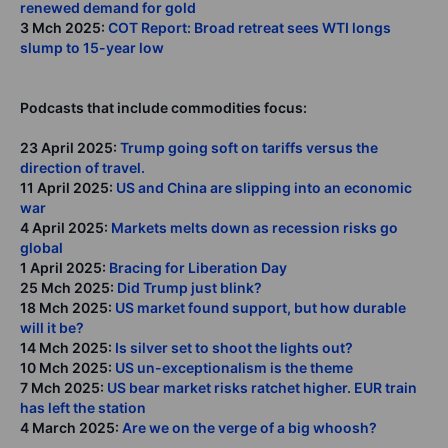
renewed demand for gold
3 Mch 2025:
COT Report: Broad retreat sees WTI longs
slump to 15-year low
Podcasts that include commodities focus:
23 April 2025:
Trump going soft on tariffs versus the
direction of travel.
11 April 2025:
US and China are slipping into an economic
war
4 April 2025:
Markets melts down as recession risks go
global
1 April 2025:
Bracing for Liberation Day
25 Mch 2025:
Did Trump just blink?
18 Mch 2025:
US market found support, but how durable
will it be?
14 Mch 2025:
Is silver set to shoot the lights out?
10 Mch 2025:
US un-exceptionalism is the theme
7 Mch 2025:
US bear market risks ratchet higher. EUR train
has left the station
4 March 2025:
Are we on the verge of a big whoosh?