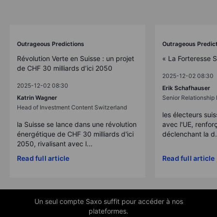
Outrageous Predictions
Outrageous Predic
Révolution Verte en Suisse : un projet
« La Forteresse 
de CHF 30 milliards d’ici 2050
2025-12-02 08:30
2025-12-02 08:30
Erik Schafhauser
Katrin Wagner
Senior Relationshi
Head of Investment Content Switzerland
les électeurs suis
la Suisse se lance dans une révolution
avec l'UE, renforç
énergétique de CHF 30 milliards d'ici
déclenchant la d.
2050, rivalisant avec l...
Read full article
Read full article
Un seul compte Saxo suffit pour accéder à nos
plateformes.