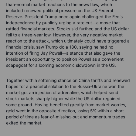
than-normal market reactions to the news flow, which
included renewed political pressure on the US Federal
Reserve. President Trump once again challenged the Fed's
independence by publicly urging a rate cut—a move that
rattled financial markets. Stocks slid further, and the US dollar
fell to a three-year low. However, the very negative market
reaction to the attack, which ultimately could have triggered a
financial crisis, saw Trump do a 180, saying he had no
intention of firing Jay Powell—a stance that also gave the
President an opportunity to position Powell as a convenient
scapegoat for a looming economic slowdown in the US.
Together with a softening stance on China tariffs and renewed
hopes for a peaceful solution to the Russia-Ukraine war, the
market got an injection of adrenaline, which helped send
stock markets sharply higher while the US dollar regained
some ground. Having benefited greatly from market worries,
gold went in the opposite direction, losing 5% within a short
period of time as fear-of-missing-out and momentum trades
exited the market.