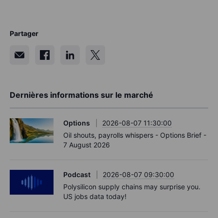
Partager
Dernières informations sur le marché
Options
2026-08-07 11:30:00
Oil shouts, payrolls whispers - Options Brief -
7 August 2026
Podcast
2026-08-07 09:30:00
Polysilicon supply chains may surprise you.
US jobs data today!