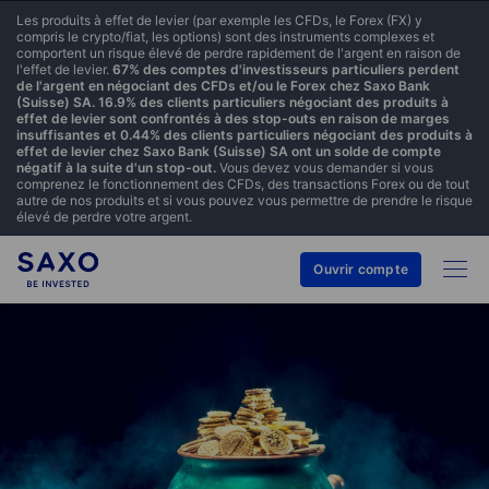
Les produits à effet de levier (par exemple les CFDs, le Forex (FX) y
compris le crypto/fiat, les options) sont des instruments complexes et
comportent un risque élevé de perdre rapidement de l'argent en raison de
l'effet de levier.
67% des comptes d'investisseurs particuliers perdent
de l'argent en négociant des CFDs et/ou le Forex chez Saxo Bank
(Suisse) SA. 16.9% des clients particuliers négociant des produits à
effet de levier sont confrontés à des stop-outs en raison de marges
insuffisantes et 0.44% des clients particuliers négociant des produits à
effet de levier chez Saxo Bank (Suisse) SA ont un solde de compte
négatif à la suite d'un stop-out.
Vous devez vous demander si vous
comprenez le fonctionnement des CFDs, des transactions Forex ou de tout
autre de nos produits et si vous pouvez vous permettre de prendre le risque
élevé de perdre votre argent.
Ouvrir compte