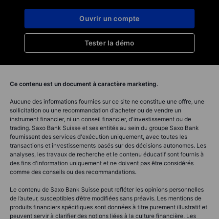
Ouvrir un compte
Tester la démo
Ce contenu est un document à caractère marketing.
Aucune des informations fournies sur ce site ne constitue une offre, une
sollicitation ou une recommandation d'acheter ou de vendre un
instrument financier, ni un conseil financier, d'investissement ou de
trading. Saxo Bank Suisse et ses entités au sein du groupe Saxo Bank
fournissent des services d'exécution uniquement, avec toutes les
transactions et investissements basés sur des décisions autonomes. Les
analyses, les travaux de recherche et le contenu éducatif sont fournis à
des fins d'information uniquement et ne doivent pas être considérés
comme des conseils ou des recommandations.
Le contenu de Saxo Bank Suisse peut refléter les opinions personnelles
de l’auteur, susceptibles d’être modifiées sans préavis. Les mentions de
produits financiers spécifiques sont données à titre purement illustratif et
peuvent servir à clarifier des notions liées à la culture financière. Les