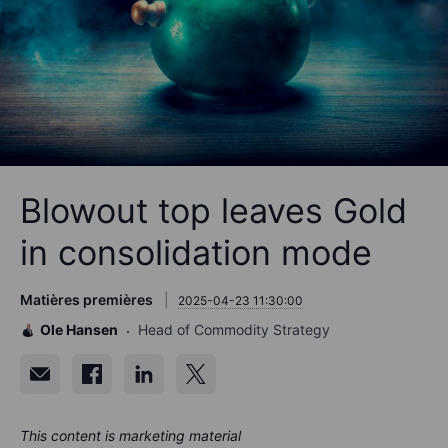
Blowout top leaves Gold
in consolidation mode
Matières premières
2025-04-23 11:30:00
Ole Hansen
Head of Commodity Strategy
This content is marketing material