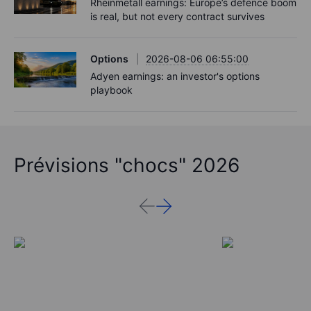
Rheinmetall earnings: Europe’s defence boom
is real, but not every contract survives
Options
2026-08-06 06:55:00
Adyen earnings: an investor's options
playbook
Prévisions "chocs" 2026