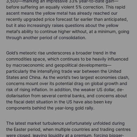
3,500—marking an impressive 33% year-to-date gain—
before suffering an equally violent 5% correction. This rapid
ascent means the yellow metal has already reached our
recently upgraded price forecast far earlier than anticipated,
but it also increasingly raises questions about the yellow
metal's ability to continue higher without, at a minimum, going
through another period of consolidation.
Gold’s meteoric rise underscores a broader trend in the
commodities space, which continues to be heavily influenced
by macroeconomic and geopolitical developments—
particularly the intensifying trade war between the United
States and China. As the world’s two largest economies clash,
concerns mount over its potential drag on global growth and
risk of rising inflation. In addition, the weaker US dollar, de-
dollarisation from several central banks, and concerns about
the fiscal debt situation in the US have also been key
components behind the year-long gold rally.
The latest market turbulence unfortunately unfolded during
the Easter period, when multiple countries and trading centres
were closed, leaving liquidity at a premium, forcing bigger-