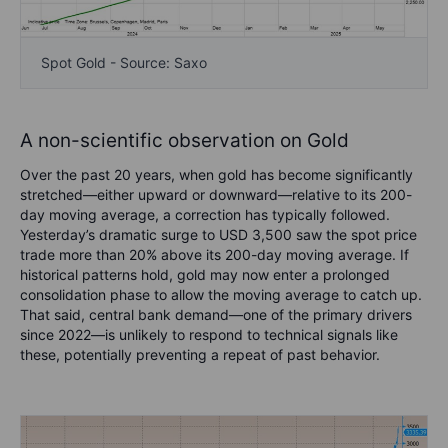
Spot Gold - Source: Saxo
A non-scientific observation on Gold
Over the past 20 years, when gold has become significantly
stretched—either upward or downward—relative to its 200-
day moving average, a correction has typically followed.
Yesterday’s dramatic surge to USD 3,500 saw the spot price
trade more than 20% above its 200-day moving average. If
historical patterns hold, gold may now enter a prolonged
consolidation phase to allow the moving average to catch up.
That said, central bank demand—one of the primary drivers
since 2022—is unlikely to respond to technical signals like
these, potentially preventing a repeat of past behavior.